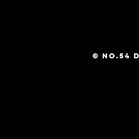
© No.54 