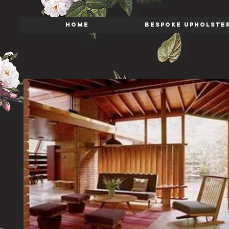
HOME
BESPOKE UPHOLSTE