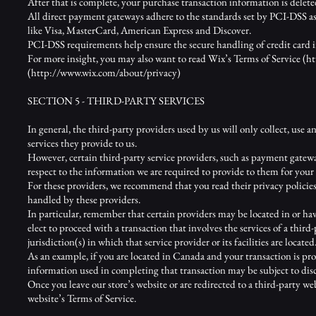
After that is complete, your purchase transaction information is delete
All direct payment gateways adhere to the standards set by PCI-DSS as
like Visa, MasterCard, American Express and Discover.
PCI-DSS requirements help ensure the secure handling of credit card in
For more insight, you may also want to read Wix’s Terms of Service (
ht
(
http://www.wix.com/about/privacy)
SECTION 5 - THIRD-PARTY SERVICES
In general, the third-party providers used by us will only collect, use 
services they provide to us.
However, certain third-party service providers, such as payment gatewa
respect to the information we are required to provide to them for your 
For these providers, we recommend that you read their privacy policie
handled by these providers.
In particular, remember that certain providers may be located in or have 
elect to proceed with a transaction that involves the services of a thir
jurisdiction(s) in which that service provider or its facilities are located
As an example, if you are located in Canada and your transaction is pr
information used in completing that transaction may be subject to discl
Once you leave our store’s website or are redirected to a third-party we
website’s Terms of Service.