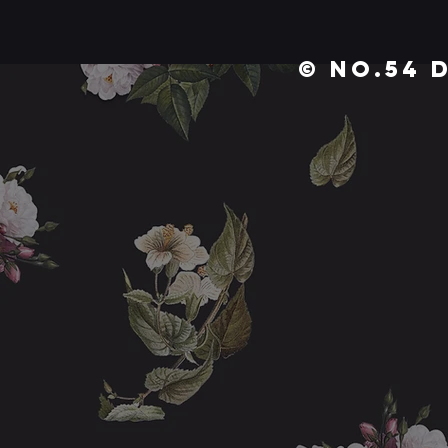
© No.54 