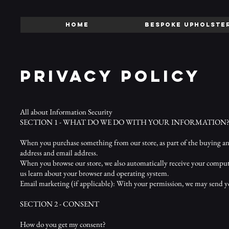
HOME
BESPOKE UPHOLSTE
PRIVACY POLICY
All about Information Security
SECTION 1 - WHAT DO WE DO WITH YOUR INFORMATION
When you purchase something from our store, as part of the buying and
address and email address.
When you browse our store, we also automatically receive your computer
us learn about your browser and operating system.
Email marketing (if applicable): With your permission, we may send y
SECTION 2 - CONSENT
How do you get my consent?