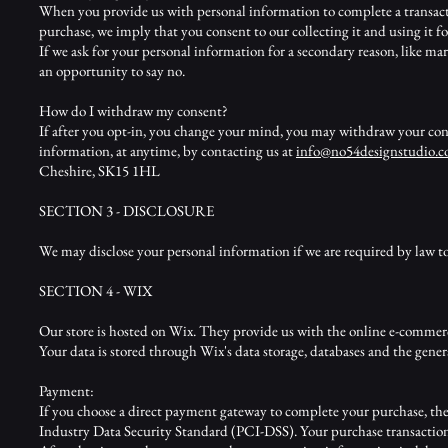
When you provide us with personal information to complete a transaction
purchase, we imply that you consent to our collecting it and using it for
If we ask for your personal information for a secondary reason, like mar
an opportunity to say no.
How do I withdraw my consent?
If after you opt-in, you change your mind, you may withdraw your conse
information, at anytime, by contacting us at
inf
o@no54designstudio.
Cheshire, SK15 1HL
SECTION 3 - DISCLOSURE
We may disclose your personal information if we are required by law to 
SECTION 4 - WIX
Our store is hosted on Wix. They provide us with the online e-commerce
Your data is stored through Wix's data storage, databases and the genera
Payment:
If you choose a direct payment gateway to complete your purchase, the
Industry Data Security Standard (PCI-DSS). Your purchase transaction d