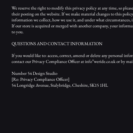
We reserve the right to modify this privacy policy at any time, so pleas
their posting on the website. If we make material changes to this policy
information we collect, how we use it, and under what circumstances, if 
If our store is acquired or merged with another company, your informa
to you.
QUESTIONS AND CONTACT INFORMATION
If you would like to: access, correct, amend or delete any personal in
contact our Privacy Compliance Officer at info”weride.co.uk or by mail
Number 54 Design Studio
[Re: Privacy Compliance Officer]
54 Longridge Avenue, Stalybridge, Cheshire, SK15 1HL