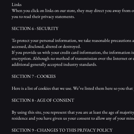
Links
When you click on links on our store, they may direct you away from our
you to read their privacy statements.
SECTION 6 - SECURITY
To protect your personal information, we take reasonable precautions an
accessed, disclosed, altered or destroyed.
If you provide us with your credit card information, the information i
encryption. Although no method of transmission over the Internet or 
additional generally accepted industry standards.
SECTION 7 - COOKIES
Here is a list of cookies that we use. We’ve listed them here so you that
SECTION 8 - AGE OF CONSENT
By using this site, you represent that you are at least the age of majori
residence and you have given us your consent to allow any of your mino
SECTION 9 - CHANGES TO THIS PRIVACY POLICY