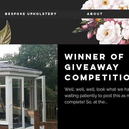
BESPOKE UPHOLSTERY
ABOUT
Winner of
giveaway
competitio
Well, well, well, look what we h
waiting patiently to post this as
complete! So, at the...