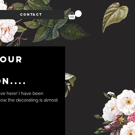
CONTACT
 our
n....
ave here! I have been
 now the decorating is almost