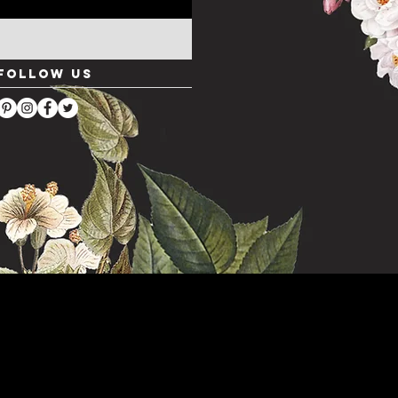
Follow Us